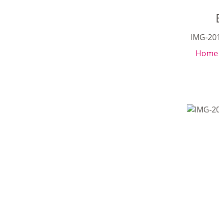
IMG-20
Home